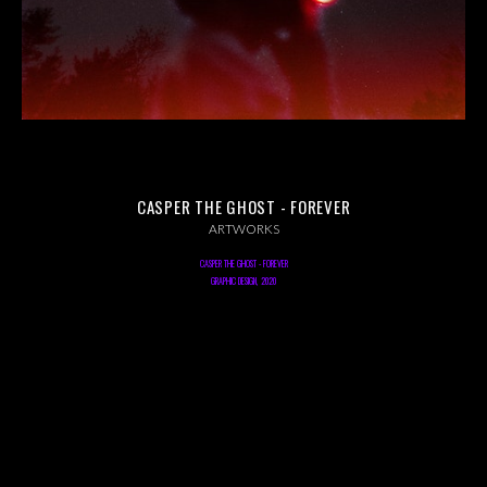
ABOUT US
INSTAGRAM
NEWS
CASPER THE GHOST - FOREVER
ARTWORKS
CASPER THE GHOST - FOREVER
GRAPHIC DESIGN, 2020