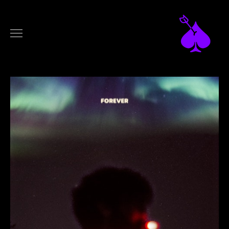
DESIGN
ARTWORKS
LOGOTYPES
FILM
MUSIC VIDEOS
COMMERCIALS