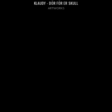
ABOUT US
KLAUDY - DÖR FÖR ER SKULL
ARTWORKS
INSTAGRAM
NEWS