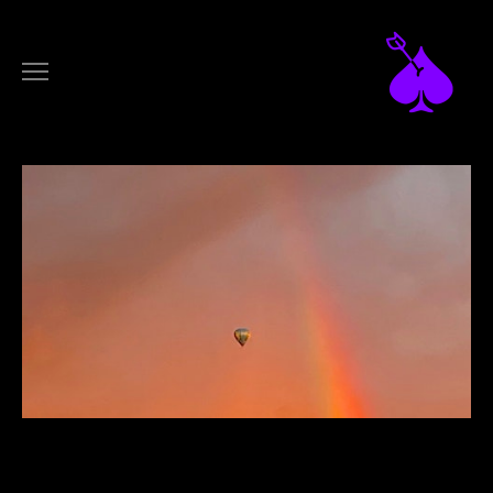
DESIGN
ARTWORKS
LOGOTYPES
FILM
MUSIC VIDEOS
COMMERCIALS