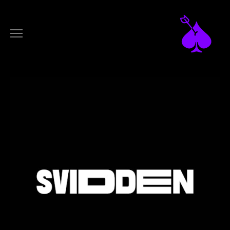
DESIGN
ARTWORKS
LOGOTYPES
FILM
MUSIC VIDEOS
COMMERCIALS