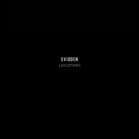
ABOUT US
INSTAGRAM
NEWS
SVIDDEN
LOGOTYPES