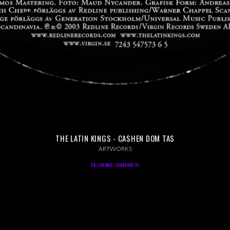
THE LATIN KINGS - CASHEN DOM TAS
ARTWORKS
THE LATIN KINGS - CASHEN DOM TAS
ART DIRECTION, GRAPHIC DESIGN, 2003