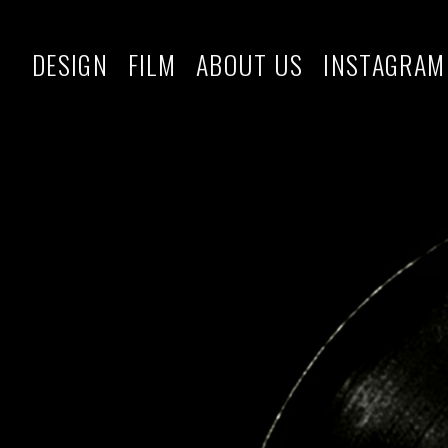
DESIGN
FILM
ABOUT US
INSTAGRAM